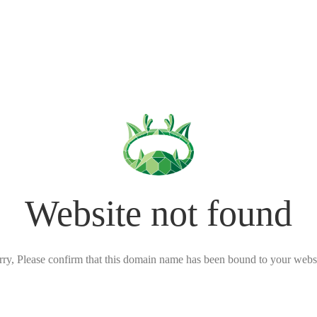
Website not found
rry, Please confirm that this domain name has been bound to your websi